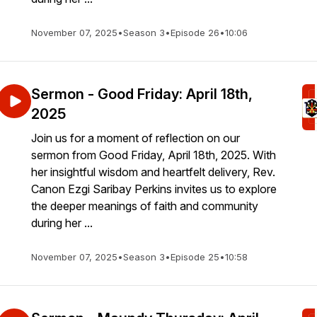
November 07, 2025
•
Season 3
•
Episode 26
•
10:06
Sermon - Good Friday: April 18th,
2025
Join us for a moment of reflection on our
sermon from Good Friday, April 18th, 2025. With
her insightful wisdom and heartfelt delivery, Rev.
Canon Ezgi Saribay Perkins invites us to explore
the deeper meanings of faith and community
during her ...
November 07, 2025
•
Season 3
•
Episode 25
•
10:58