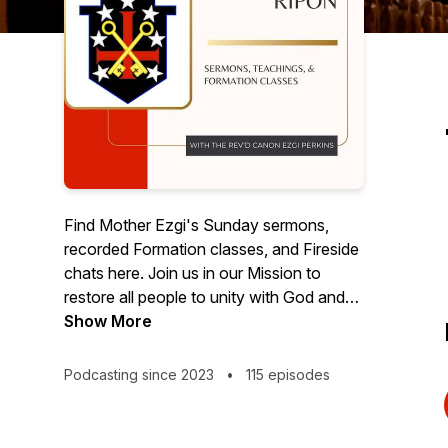
Find Mother Ezgi's Sunday sermons,
recorded Formation classes, and Fireside
chats here. Join us in our Mission to
restore all people to unity with God and
each other in Christ!
Show More
Podcasting since 2023
•
115 episodes