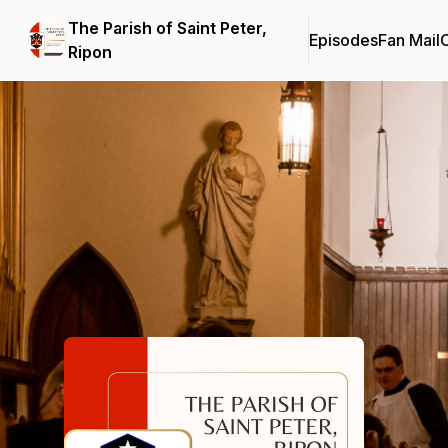
The Parish of Saint Peter,
Episodes
Fan Mail
C
Ripon
Podcast Background Image