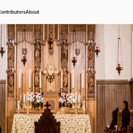
ontributors
About