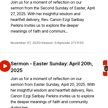
Join us for a moment of reflection on our
sermon from the Second Sunday of Easter, April
27, 2025. With her insightful wisdom and
heartfelt delivery, Rev. Canon Ezgi Saribay
Perkins invites us to explore the deeper
meanings of faith and communi...
November 07, 2025
•
Season 3
•
Episode 27
•
11:50
Sermon - Easter Sunday: April 20th,
2025
Join us for a moment of reflection on our
sermon from Easter Sunday, April 20, 2025. With
her insightful wisdom and heartfelt delivery, Rev.
Canon Ezgi Saribay Perkins invites us to explore
the deeper meanings of faith and community
during her ...