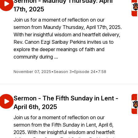
Sermon - Maundy Thursday: April
17th, 2025
Join us for a moment of reflection on our
sermon from Maundy Thursday, April 17th, 2025.
With her insightful wisdom and heartfelt delivery,
Rev. Canon Ezgi Saribay Perkins invites us to
explore the deeper meanings of faith and
community during ...
November 07, 2025
•
Season 3
•
Episode 24
•
7:58
Sermon - The Fifth Sunday in Lent -
April 6th, 2025
Join us for a moment of reflection on our
sermon from the Fifth Sunday in Lent, April 6,
2025. With her insightful wisdom and heartfelt