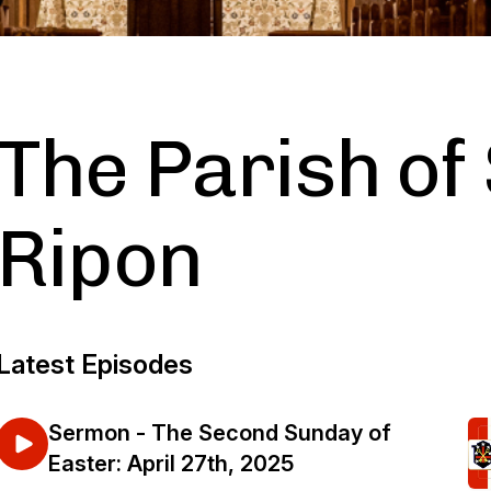
The Parish of 
Ripon
Latest Episodes
Sermon - The Second Sunday of
Easter: April 27th, 2025