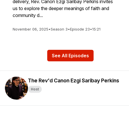
delivery, Rev. Canon Ezgi Saribay Perkins invites
us to explore the deeper meanings of faith and
community d...
November 06, 2025
•
Season 3
•
Episode 23
•
15:21
See All Episodes
The Rev'd Canon Ezgi Saribay Perkins
Host