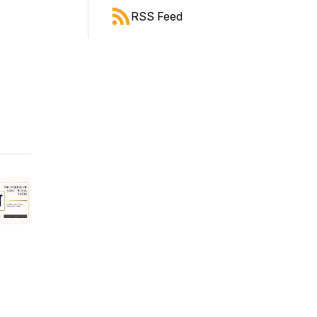
RSS Feed