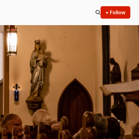
+ Follow