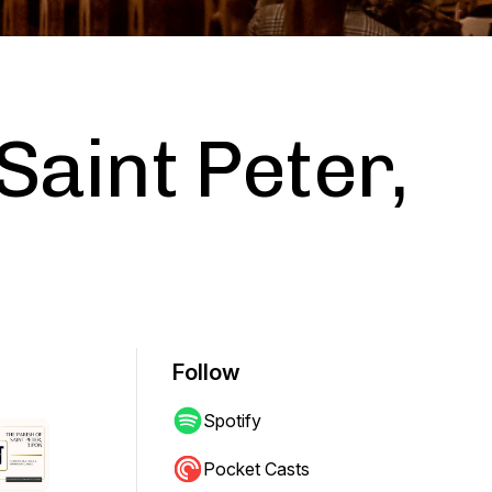
Saint Peter,
Follow
Spotify
Pocket Casts